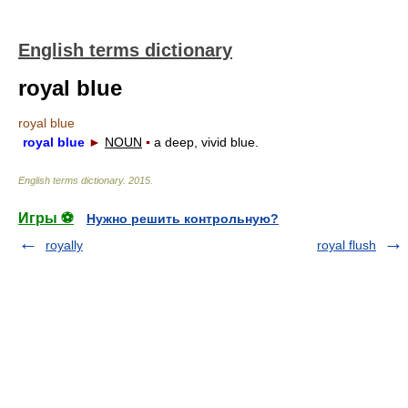
English terms dictionary
royal blue
royal blue
royal blue
►
NOUN
▪
a deep, vivid blue.
English terms dictionary
.
2015
.
Игры ⚽
Нужно решить контрольную?
royally
royal flush