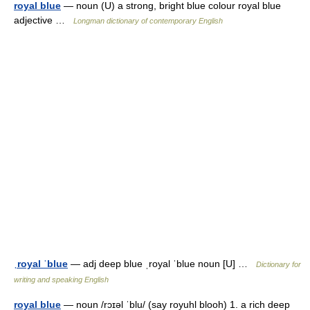
royal blue
— noun (U) a strong, bright blue colour royal blue
adjective …
Longman dictionary of contemporary English
ˌroyal ˈblue
— adj deep blue ˌroyal ˈblue noun [U] …
Dictionary for
writing and speaking English
royal blue
— noun /rɔɪəl ˈblu/ (say royuhl blooh) 1. a rich deep