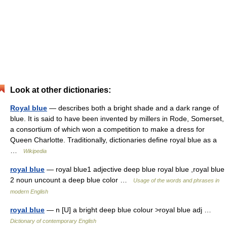
Look at other dictionaries:
Royal blue
— describes both a bright shade and a dark range of
blue. It is said to have been invented by millers in Rode, Somerset,
a consortium of which won a competition to make a dress for
Queen Charlotte. Traditionally, dictionaries define royal blue as a
…
Wikipedia
royal blue
— royal blue1 adjective deep blue royal blue ,royal blue
2 noun uncount a deep blue color …
Usage of the words and phrases in
modern English
royal blue
— n [U] a bright deep blue colour >royal blue adj …
Dictionary of contemporary English