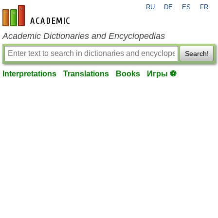
RU
DE
ES
FR
en-academic.com
Academic Dictionaries and Encyclopedias
Search!
Interpretations
Translations
Books
Игры ⚽