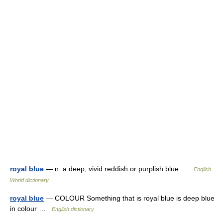
royal blue
— n. a deep, vivid reddish or purplish blue …
English
World dictionary
royal blue
— COLOUR Something that is royal blue is deep blue
in colour …
English dictionary