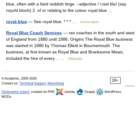
blue, often with a faint reddish tinge. –adjective /ˈrɔɪəl blu/ (say
royuhl blooh) 2. of or relating to the colour royal blue …
royal-blue
— See royal blue. * * * …
Universalium
Royal Blue Coach Services
— ran coaches in the south and west
of England from 1880 until 1986. Origins The Royal Blue business
was started in 1880 by Thomas Elliott in Bournemouth. The
business, at first known as Royal Blue and Branksome Mews,
included the hire of every… …
Wikipedia
© Academic, 2000-2026
18+
Contact us:
Technical Support
,
Advertising
Dictionaries export
, created on PHP,
Joomla,
Drupal,
WordPress,
MODx.